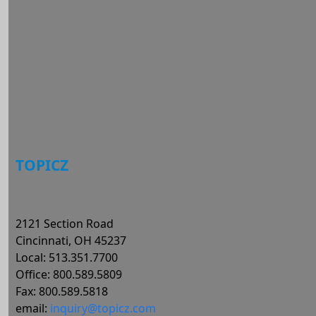
Log in
Entries feed
Comments feed
WordPress.org
TOPICZ
2121 Section Road
Cincinnati, OH 45237
Local: 513.351.7700
Office: 800.589.5809
Fax: 800.589.5818
email:
inquiry@topicz.com