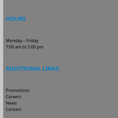
HOURS
Monday – Friday
7:00 am to 5:00 pm
ADDITIONAL LINKS
Promotions
Careers
News
Contact